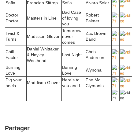
Sofia
Francien Sittrop
Sofia
Alvaro Soler
Bad Case
Doctor
Robert
Masters in Line
of loving
Doctor
Palmer
you
Tomorrow
Twist &
Zac Brown
Madisson Glover
never
Turns
Band
comes
Daniel Whittaker
Chill
Chris
& Hayley
Last Night
Factor
Anderson
Westhead
Burning
Burning
Wynona
Love
Love
Dig your
Here's to
The Mc
Maddison Glover
heels
you and I
Clymonts
Partager