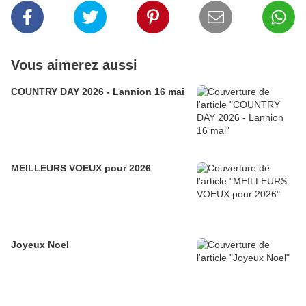
Vous aimerez aussi
COUNTRY DAY 2026 - Lannion 16 mai
MEILLEURS VOEUX pour 2026
Joyeux Noel