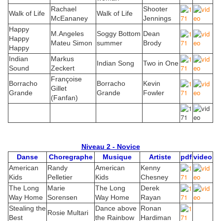
Rachael
Shooter
Walk of Life
Walk of Life
McEananey
Jennings
Happy
M.Angeles
Soggy Bottom
Dean
Happy
Mateu Simon
summer
Brody
Happy
Indian
Markus
Indian Song
Two in One
Sound
Zeckert
Françoise
Borracho
Borracho
Kevin
Gillet
Grande
Grande
Fowler
(Fanfan)
Niveau 2 - Novice
Danse
Choregraphe
Musique
Artiste
pdf
video
American
Randy
American
Kenny
Kids
Pelletier
Kids
Chesney
The Long
Marie
The Long
Derek
Way Home
Sorensen
Way Home
Rayan
Stealing the
Dance above
Ronan
Rosie Multari
Best
the Rainbow
Hardiman