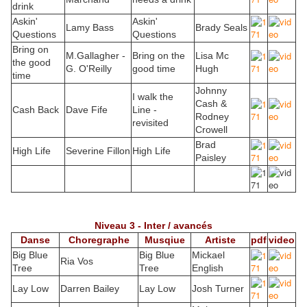
drink
Askin'
Askin'
Lamy Bass
Brady Seals
Questions
Questions
Bring on
M.Gallagher -
Bring on the
Lisa Mc
the good
G. O'Reilly
good time
Hugh
time
Johnny
I walk the
Cash &
Cash Back
Dave Fife
Line -
Rodney
revisited
Crowell
Brad
High Life
Severine Fillon
High Life
Paisley
Niveau 3 - Inter / avancés
Danse
Choregraphe
Musqiue
Artiste
pdf
video
Big Blue
Big Blue
Mickael
Ria Vos
Tree
Tree
English
Lay Low
Darren Bailey
Lay Low
Josh Turner