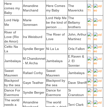
Here
Amandine
Here Comes
The
comes my
Marchand
my Baby
Mavericks
Baby
Lord Help Me
The
Lord Help
Marie
be the kind of
Bellamy
Me
Sorensen
person .....
brothers
River of
The River of
John, Arthur
Love (Rio
Ira Weisburd
Love
Martinez
de Amor)
Celtic Na
Syndie Berger
Ni La La
Orla Fallon
La
E.Raven &
M.Chandonnet
Jambalaya
Jambalaya
J. El
- M.Archa
Sonnier
Sweet
Sweet
Rafael Corby
Jambalaya
Maureen
Maureen
Blackpool
Blackpool by
Gaye Teather
Dave Sheriff
by the sea
the sea
Dance For
Dance for
Si
Syndie Berger
Evermore
Evermore
Cranstoun
The world
Amandine
The world
needs a
Terri Clark
Marchand
needs a drink