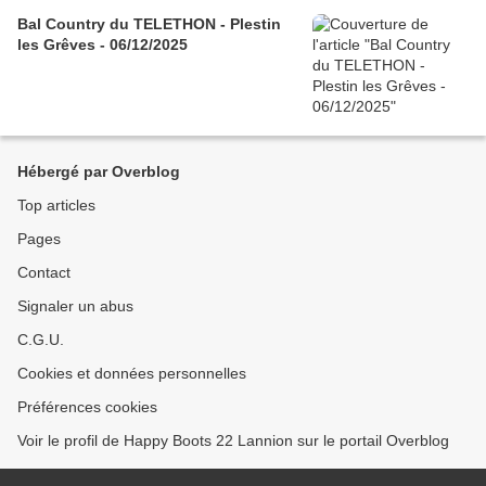
Bal Country du TELETHON - Plestin
les Grêves - 06/12/2025
Hébergé par Overblog
Top articles
Pages
Contact
Signaler un abus
C.G.U.
Cookies et données personnelles
Préférences cookies
Voir le profil de Happy Boots 22 Lannion sur le portail Overblog