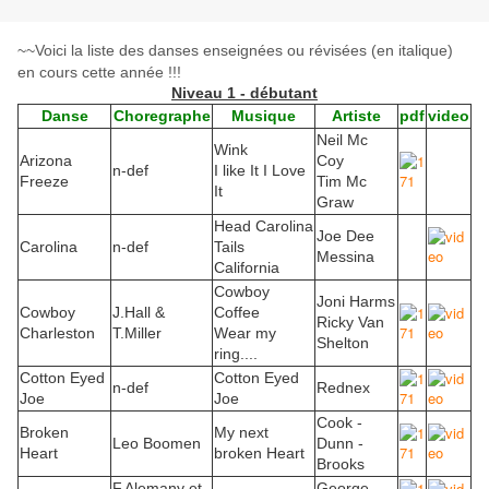
~~Voici la liste des danses enseignées ou révisées (en italique)
en cours cette année !!!
Niveau 1 - débutant
Danse
Choregraphe
Musique
Artiste
pdf
video
Neil Mc
Wink
Arizona
Coy
n-def
I like It I Love
Freeze
Tim Mc
It
Graw
Head Carolina
Joe Dee
Carolina
n-def
Tails
Messina
California
Cowboy
Joni Harms
Cowboy
J.Hall &
Coffee
Ricky Van
Charleston
T.Miller
Wear my
Shelton
ring....
Cotton Eyed
Cotton Eyed
n-def
Rednex
Joe
Joe
Cook -
Broken
My next
Leo Boomen
Dunn -
Heart
broken Heart
Brooks
F.Alemany et
George