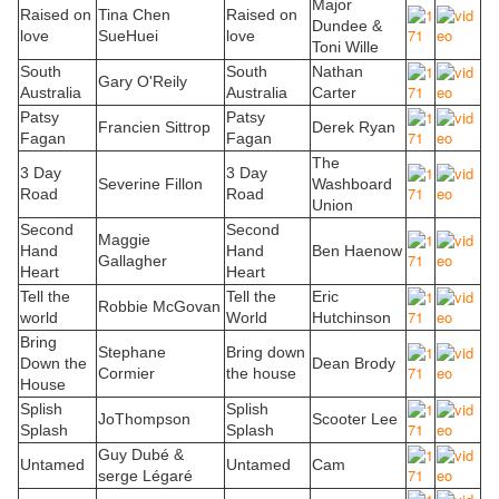
Major
Raised on
Tina Chen
Raised on
Dundee &
love
SueHuei
love
Toni Wille
South
South
Nathan
Gary O'Reily
Australia
Australia
Carter
Patsy
Patsy
Francien Sittrop
Derek Ryan
Fagan
Fagan
The
3 Day
3 Day
Severine Fillon
Washboard
Road
Road
Union
Second
Second
Maggie
Hand
Hand
Ben Haenow
Gallagher
Heart
Heart
Tell the
Tell the
Eric
Robbie McGovan
world
World
Hutchinson
Bring
Stephane
Bring down
Down the
Dean Brody
Cormier
the house
House
Splish
Splish
JoThompson
Scooter Lee
Splash
Splash
Guy Dubé &
Untamed
Untamed
Cam
serge Légaré