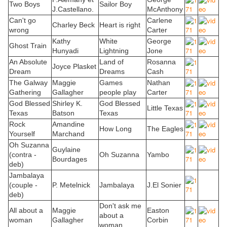
Two Boys
Sailor Boy
J.Castellano.
McAnthony
Can't go
Carlene
Charley Beck
Heart is right
wrong
Carter
Kathy
White
George
Ghost Train
Hunyadi
Lightning
Jone
An Absolute
Land of
Rosanna
Joyce Plasket
Dream
Dreams
Cash
The Galway
Maggie
Games
Nathan
Gathering
Gallagher
people play
Carter
God Blessed
Shirley K.
God Blessed
Little Texas
Texas
Batson
Texas
Rock
Amandine
How Long
The Eagles
Yourself
Marchand
Oh Suzanna
Guylaine
(contra -
Oh Suzanna
Yambo
Bourdages
deb)
Jambalaya
(couple -
P. Metelnick
Jambalaya
J.El Sonier
deb)
Don't ask me
All about a
Maggie
Easton
about a
woman
Gallagher
Corbin
woman