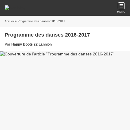
MENU
Accueil
» Programme des danses 2016-2017
Programme des danses 2016-2017
Par
Happy Boots 22 Lannion